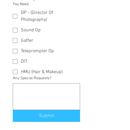
You Need
DP - (Director Of
Photography)
Sound Op
Gaffer
Teleprompter Op
DIT
HMU (Hair & Makeup)
Any Special Requests?
Submit