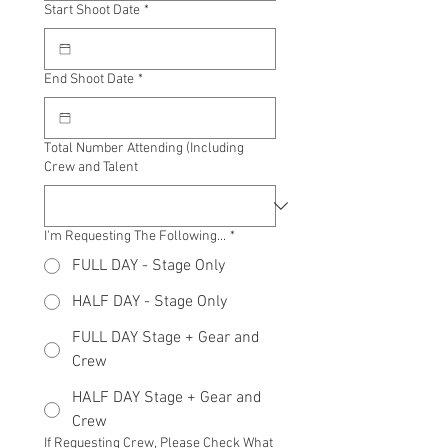
Start Shoot Date
*
End Shoot Date
*
Total Number Attending (Including
Crew and Talent
I'm Requesting The Following...
*
FULL DAY - Stage Only
HALF DAY - Stage Only
FULL DAY Stage + Gear and
Crew
HALF DAY Stage + Gear and
Crew
If Requesting Crew, Please Check What