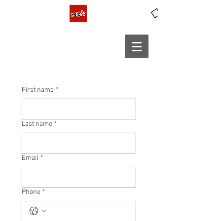
First name
*
Last name
*
Email
*
Phone
*